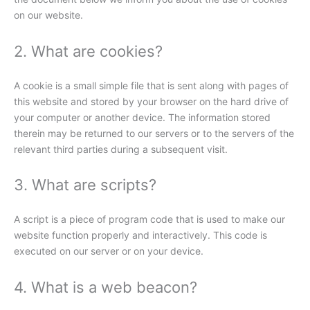
on our website.
2. What are cookies?
A cookie is a small simple file that is sent along with pages of
this website and stored by your browser on the hard drive of
your computer or another device. The information stored
therein may be returned to our servers or to the servers of the
relevant third parties during a subsequent visit.
3. What are scripts?
A script is a piece of program code that is used to make our
website function properly and interactively. This code is
executed on our server or on your device.
4. What is a web beacon?