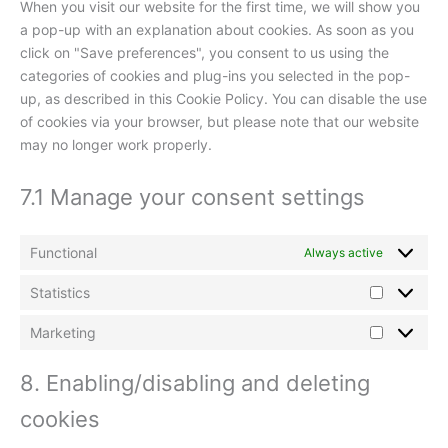
When you visit our website for the first time, we will show you
a pop-up with an explanation about cookies. As soon as you
click on "Save preferences", you consent to us using the
categories of cookies and plug-ins you selected in the pop-
up, as described in this Cookie Policy. You can disable the use
of cookies via your browser, but please note that our website
may no longer work properly.
7.1 Manage your consent settings
Functional
Always active
Statistics
Marketing
8. Enabling/disabling and deleting
cookies