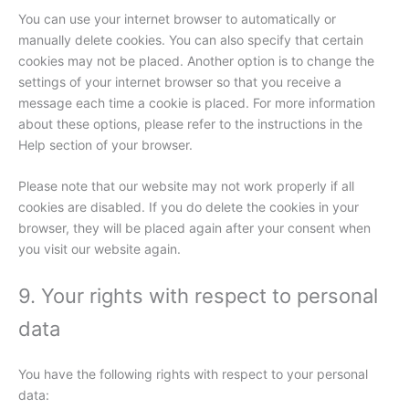
You can use your internet browser to automatically or
manually delete cookies. You can also specify that certain
cookies may not be placed. Another option is to change the
settings of your internet browser so that you receive a
message each time a cookie is placed. For more information
about these options, please refer to the instructions in the
Help section of your browser.
Please note that our website may not work properly if all
cookies are disabled. If you do delete the cookies in your
browser, they will be placed again after your consent when
you visit our website again.
9. Your rights with respect to personal
data
You have the following rights with respect to your personal
data: