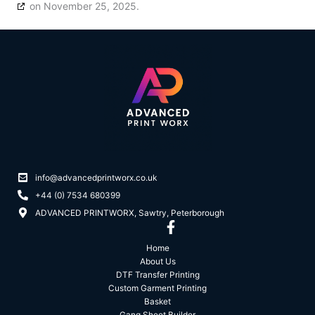
on November 25, 2025.
info@advancedprintworx.co.uk
+44 (0) 7534 680399
ADVANCED PRINTWORX, Sawtry, Peterborough
Home
About Us
DTF Transfer Printing
Custom Garment Printing
Basket