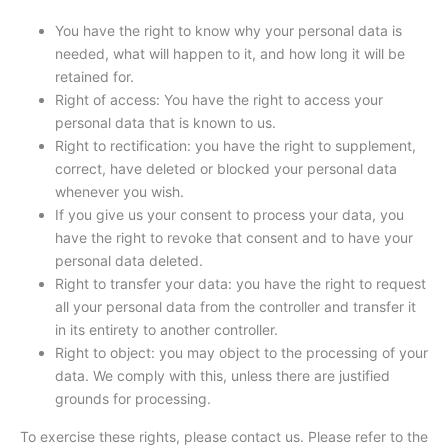
You have the right to know why your personal data is
needed, what will happen to it, and how long it will be
retained for.
Right of access: You have the right to access your
personal data that is known to us.
Right to rectification: you have the right to supplement,
correct, have deleted or blocked your personal data
whenever you wish.
If you give us your consent to process your data, you
have the right to revoke that consent and to have your
personal data deleted.
Right to transfer your data: you have the right to request
all your personal data from the controller and transfer it
in its entirety to another controller.
Right to object: you may object to the processing of your
data. We comply with this, unless there are justified
grounds for processing.
To exercise these rights, please contact us. Please refer to the