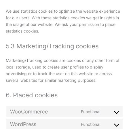
We use statistics cookies to optimize the website experience
for our users. With these statistics cookies we get insights in
the usage of our website. We ask your permission to place
statistics cookies.
5.3 Marketing/Tracking cookies
Marketing/Tracking cookies are cookies or any other form of
local storage, used to create user profiles to display
advertising or to track the user on this website or across
several websites for similar marketing purposes.
6. Placed cookies
WooCommerce
Functional
WordPress
Functional