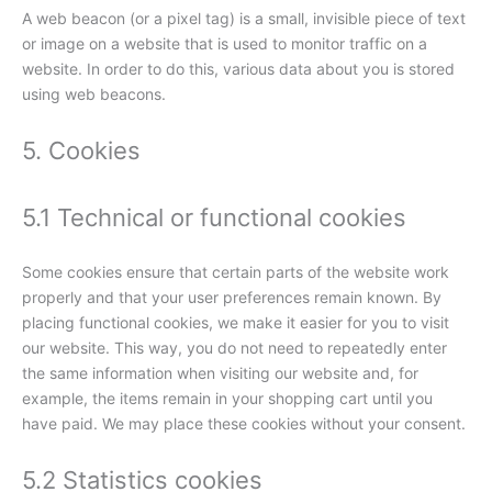
A web beacon (or a pixel tag) is a small, invisible piece of text
or image on a website that is used to monitor traffic on a
website. In order to do this, various data about you is stored
using web beacons.
5. Cookies
5.1 Technical or functional cookies
Some cookies ensure that certain parts of the website work
properly and that your user preferences remain known. By
placing functional cookies, we make it easier for you to visit
our website. This way, you do not need to repeatedly enter
the same information when visiting our website and, for
example, the items remain in your shopping cart until you
have paid. We may place these cookies without your consent.
5.2 Statistics cookies