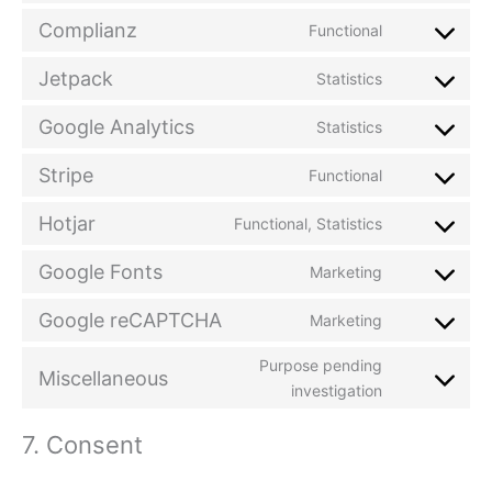
Complianz
Functional
Jetpack
Statistics
Google Analytics
Statistics
Stripe
Functional
Hotjar
Functional, Statistics
Google Fonts
Marketing
Google reCAPTCHA
Marketing
Purpose pending
Miscellaneous
investigation
7. Consent