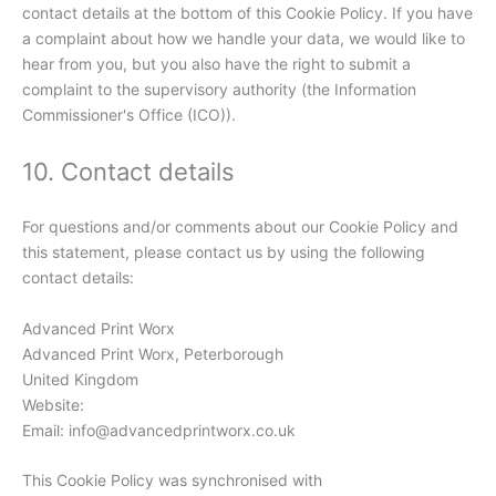
contact details at the bottom of this Cookie Policy. If you have
a complaint about how we handle your data, we would like to
hear from you, but you also have the right to submit a
complaint to the supervisory authority (the Information
Commissioner's Office (ICO)).
10. Contact details
For questions and/or comments about our Cookie Policy and
this statement, please contact us by using the following
contact details:
Advanced Print Worx
Advanced Print Worx, Peterborough
United Kingdom
Website:
https://advancedprintworx.co.uk
Email:
info@
advancedprintworx.co.uk
This Cookie Policy was synchronised with
cookiedatabase.org