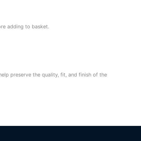
ore adding to basket.
p preserve the quality, fit, and finish of the