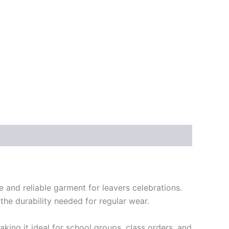
e and reliable garment for leavers celebrations.
the durability needed for regular wear.
aking it ideal for school groups, class orders, and