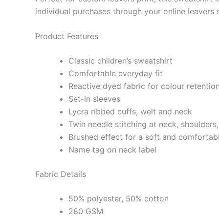
individual purchases through your online leavers 
Product Features
Classic children’s sweatshirt
Comfortable everyday fit
Reactive dyed fabric for colour retentio
Set-in sleeves
Lycra ribbed cuffs, welt and neck
Twin needle stitching at neck, shoulders
Brushed effect for a soft and comfortabl
Name tag on neck label
Fabric Details
50% polyester, 50% cotton
280 GSM