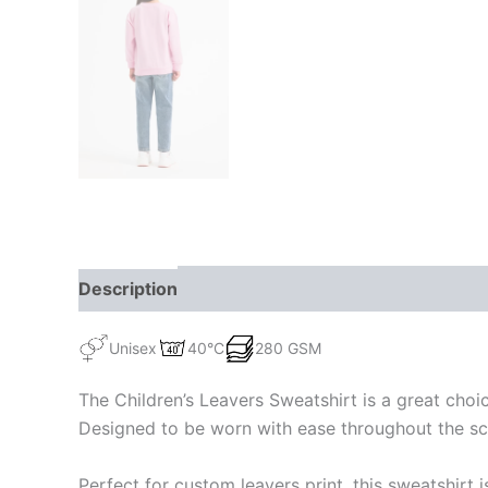
Description
Additional information
Unisex
40°C
280 GSM
The Children’s Leavers Sweatshirt is a great choic
Designed to be worn with ease throughout the schoo
Perfect for custom leavers print, this sweatshirt 