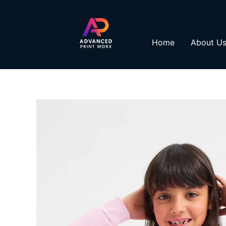
Skip
to
content
Home
About U