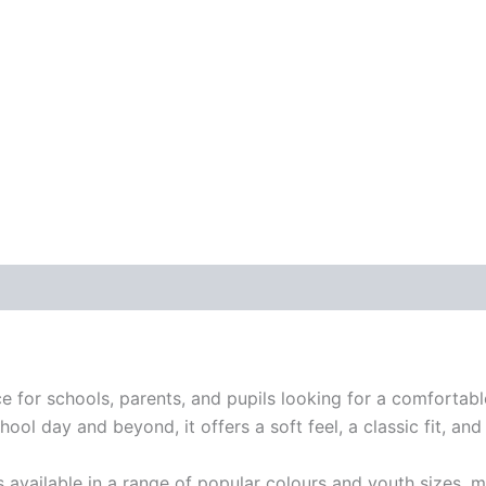
e for schools, parents, and pupils looking for a comfortabl
l day and beyond, it offers a soft feel, a classic fit, and 
is available in a range of popular colours and youth sizes, m