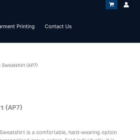
rment Printing
Contact Us
 Sweatshirt (AP7)
t (AP7)
 Sweatshirt is a comfortable, hard-wearing option