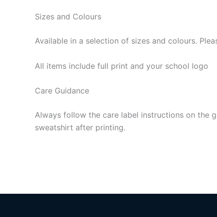
Sizes and Colours
Available in a selection of sizes and colours. P
All items include full print and your school logo
Care Guidance
Always follow the care label instructions on the g
sweatshirt after printing.