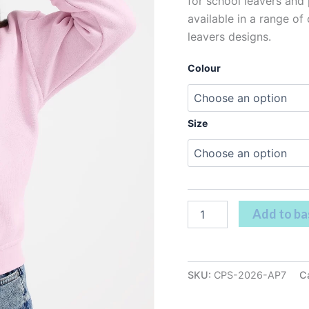
for school leavers and p
available in a range of
leavers designs.
Colour
Size
Add to ba
SKU:
CPS-2026-AP7
C