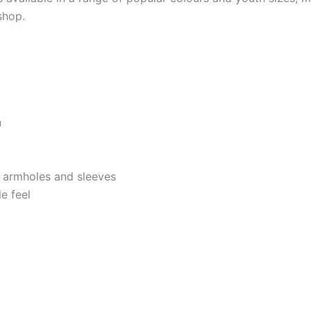
shop.
n
, armholes and sleeves
e feel