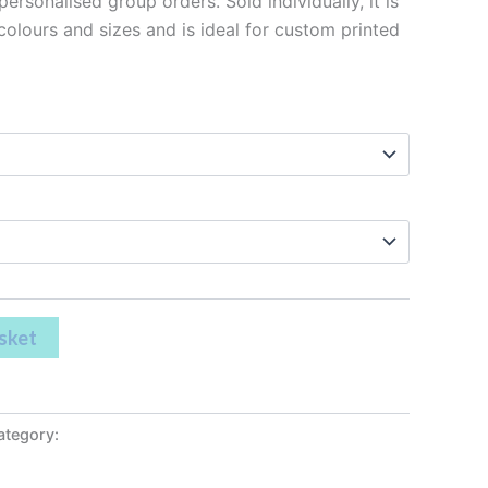
ersonalised group orders. Sold individually, it is
 colours and sizes and is ideal for custom printed
sket
ategory:
Leavers