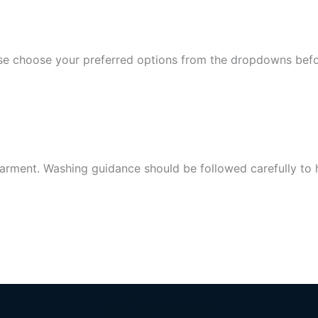
lease choose your preferred options from the dropdowns bef
arment. Washing guidance should be followed carefully to hel