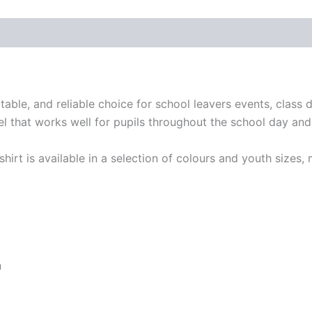
table, and reliable choice for school leavers events, class 
feel that works well for pupils throughout the school day an
-shirt is available in a selection of colours and youth sizes,
n