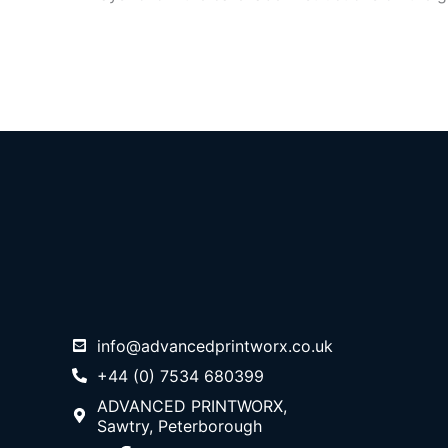
info@advancedprintworx.co.uk
+44 (0) 7534 680399
ADVANCED PRINTWORX,
Sawtry, Peterborough