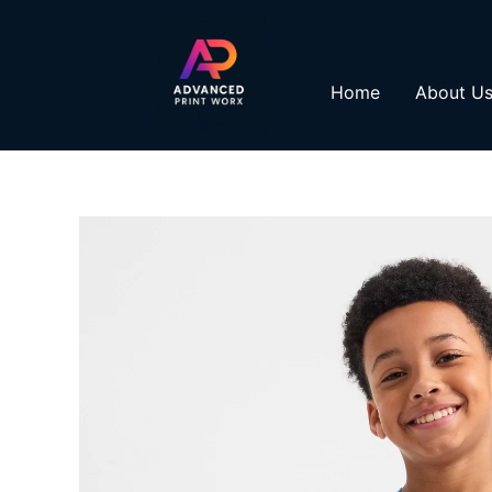
Skip
to
content
Home
About U