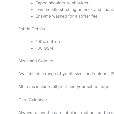
Taped shoulder to shoulder
Twin needle stitching on neck and shoul
Enzyme washed for a softer feel
Fabric Details
100% cotton
180 GSM
Sizes and Colours
Available in a range of youth sizes and colours. 
All items include full print and your school logo
Care Guidance
Always follow the care label instructions on the 