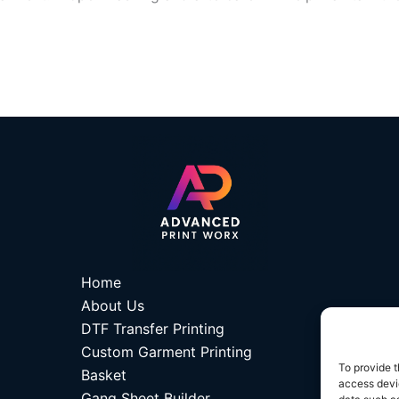
Home
About Us
DTF Transfer Printing
Custom Garment Printing
To provide t
Basket
access devic
Gang Sheet Builder