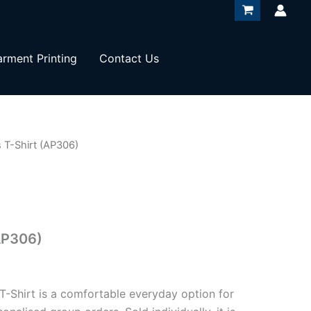
rment Printing
Contact Us
 T-Shirt (AP306)
AP306)
 T-Shirt is a comfortable everyday option for