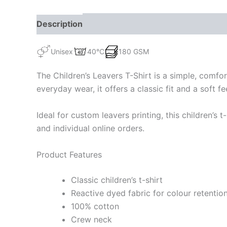
Description
Additional information
Unisex
40°C
180 GSM
The Children’s Leavers T-Shirt is a simple, comfor
everyday wear, it offers a classic fit and a soft 
Ideal for custom leavers printing, this children’s t
and individual online orders.
Product Features
Classic children’s t-shirt
Reactive dyed fabric for colour retentio
100% cotton
Crew neck