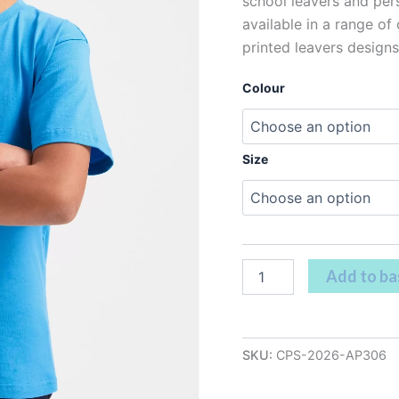
school leavers and pers
available in a range of
printed leavers designs
Colour
Size
Add to ba
SKU:
CPS-2026-AP306