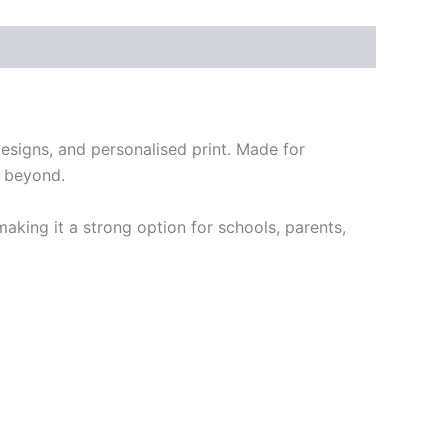
designs, and personalised print. Made for
d beyond.
 making it a strong option for schools, parents,