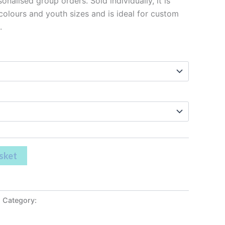
onalised group orders. Sold individually, it is
 colours and youth sizes and is ideal for custom
.
sket
Category:
Leavers