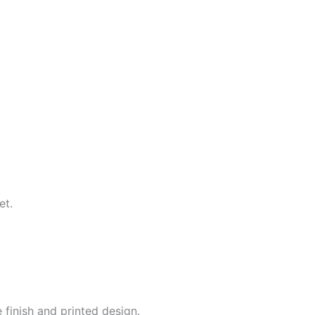
et.
 finish and printed design.