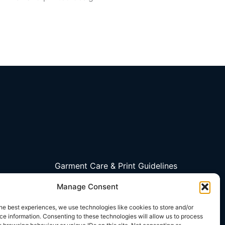
Garment Care & Print Guidelines
Contact Us
Manage Consent
My account
Privacy Policy
he best experiences, we use technologies like cookies to store and/or
e information. Consenting to these technologies will allow us to process
Terms and Conditions