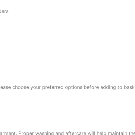
ders
Please choose your preferred options before adding to bask
garment. Proper washing and aftercare will help maintain the